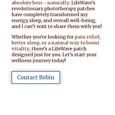
absolute best—naturally
. LifeWave’s
revolutionary phototherapy patches
have completely transformed my
energy, sleep, and overall well-being,
and I can’t wait to share them with you!
Whether you’re looking for
pain relief,
better sleep, or a natural way to boost
vitality
, there’s a LifeWave patch
designed just for you. Let’s start your
wellness journey today!
Contact Robin
Schedule a Call