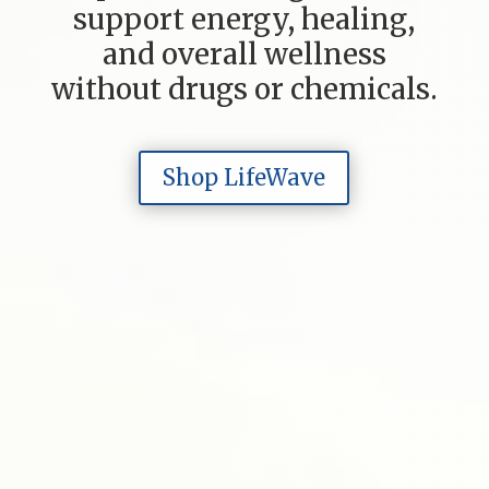
support energy, healing,
and overall wellness
without drugs or chemicals.
Shop LifeWave