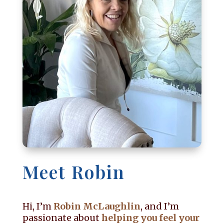
Meet Robin
Hi, I’m
Robin McLaughlin
, and I’m
passionate about
helping you feel your