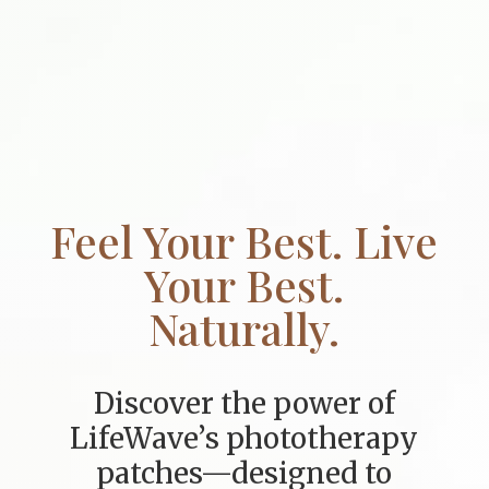
Feel Your Best. Live
Your Best.
Naturally.
Discover the power of
LifeWave’s phototherapy
patches—designed to